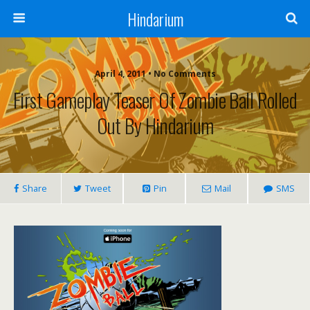
Hindarium
April 4, 2011 • No Comments
First Gameplay Teaser Of Zombie Ball Rolled
Out By Hindarium
Share
Tweet
Pin
Mail
SMS