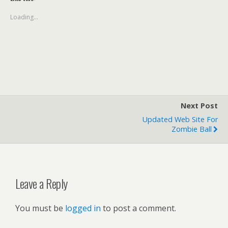
Loading...
Next Post
Updated Web Site For
Zombie Ball
Leave a Reply
You must be
logged in
to post a comment.