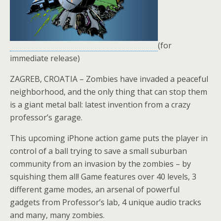
(for
immediate release)
ZAGREB, CROATIA – Zombies have invaded a peaceful
neighborhood, and the only thing that can stop them
is a giant metal ball: latest invention from a crazy
professor’s garage.
This upcoming iPhone action game puts the player in
control of a ball trying to save a small suburban
community from an invasion by the zombies – by
squishing them all! Game features over 40 levels, 3
different game modes, an arsenal of powerful
gadgets from Professor’s lab, 4 unique audio tracks
and many, many zombies.