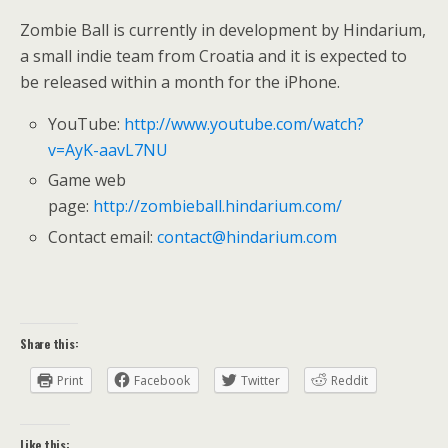
Zombie Ball is currently in development by Hindarium,
a small indie team from Croatia and it is expected to
be released within a month for the iPhone.
YouTube:
http://www.youtube.com/watch?
v=AyK-aavL7NU
Game web
page:
http://zombieball.hindarium.com/
Contact email:
contact@hindarium.com
Share this:
Print
Facebook
Twitter
Reddit
Like this: