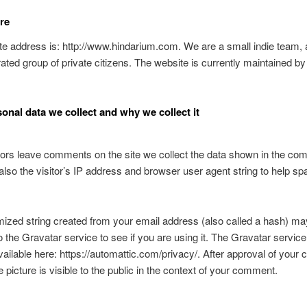
re
e address is: http://www.hindarium.com. We are a small indie team, 
ated group of private citizens. The website is currently maintained b
onal data we collect and why we collect it
ors leave comments on the site we collect the data shown in the c
also the visitor’s IP address and browser user agent string to help s
zed string created from your email address (also called a hash) ma
o the Gravatar service to see if you are using it. The Gravatar service
available here: https://automattic.com/privacy/. After approval of you
e picture is visible to the public in the context of your comment.