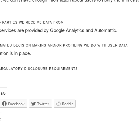
D PARTIES WE RECEIVE DATA FROM
services are provided by Google Analytics and Automattic.
MATED DECISION MAKING AND/OR PROFILING WE DO WITH USER DATA
ion is in place.
REGULATORY DISCLOSURE REQUIREMENTS
IS:
Facebook
Twitter
Reddit
: