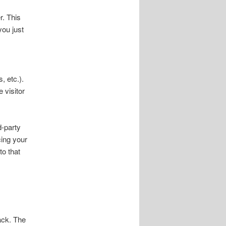
r. This
you just
, etc.).
 visitor
d-party
cing your
to that
ack. The