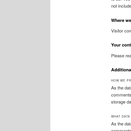
not includ
Where we
Visitor c
Your cont
Please rea
Additiona
HOW WE PR
As the dat
comments, 
storage da
WHAT DATA
As the dat
comments, 