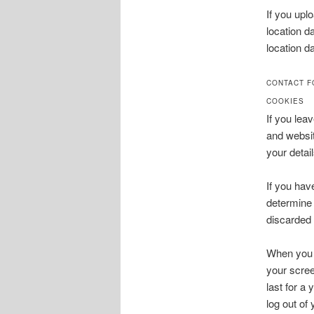
If you upl
location d
location d
CONTACT 
COOKIES
If you lea
and websit
your detai
If you hav
determine 
discarded
When you l
your scree
last for a
log out of