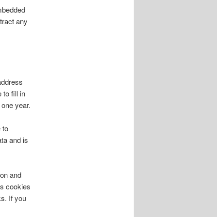
embedded
tract any
address
o fill in
 one year.
 to
ta and is
ion and
ns cookies
s. If you