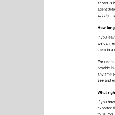
server is 
agent deta
activity m
How long 
If you lea
we can rec
them in a
For users 
provide in 
any time (
see and ed
What righ
If you hav
exported f
to us. You