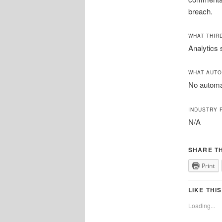
breach.
WHAT THIR
Analytics 
WHAT AUTO
No automat
INDUSTRY 
N/A
SHARE TH
Print
LIKE THIS
Loading...