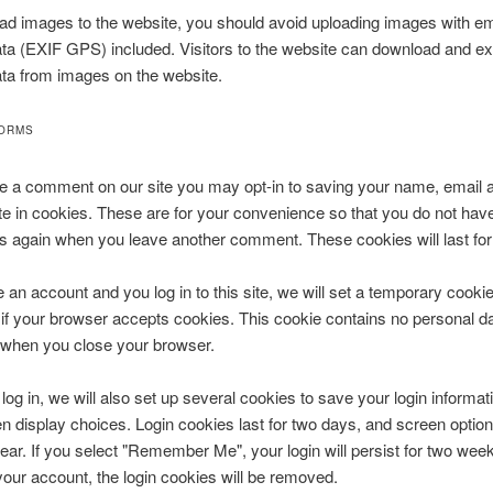
oad images to the website, you should avoid uploading images with 
ata (EXIF GPS) included. Visitors to the website can download and ex
ata from images on the website.
FORMS
ve a comment on our site you may opt-in to saving your name, email 
e in cookies. These are for your convenience so that you do not have t
ls again when you leave another comment. These cookies will last for
e an account and you log in to this site, we will set a temporary cookie
if your browser accepts cookies. This cookie contains no personal da
 when you close your browser.
og in, we will also set up several cookies to save your login informat
n display choices. Login cookies last for two days, and screen optio
 year. If you select "Remember Me", your login will persist for two week
 your account, the login cookies will be removed.