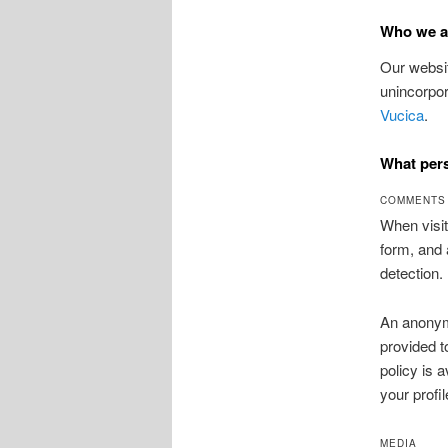
Who we a
Our websit
unincorpor
Vucica
.
What pers
COMMENTS
When visit
form, and 
detection.
An anonymi
provided t
policy is 
your profil
MEDIA