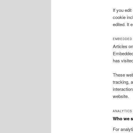
If you edit
cookie inc
edited. It 
EMBEDDED 
Articles o
Embedded c
has visite
These webs
tracking, 
interactio
website.
ANALYTICS
Who we sh
For analy