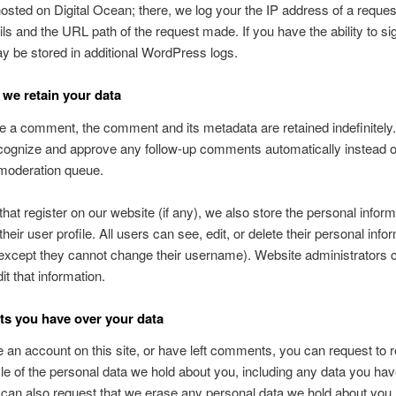
hosted on Digital Ocean; there, we log your the IP address of a reques
ils and the URL path of the request made. If you have the ability to sig
ay be stored in additional WordPress logs.
we retain your data
ve a comment, the comment and its metadata are retained indefinitely.
ognize and approve any follow-up comments automatically instead o
 moderation queue.
that register on our website (if any), we also store the personal inform
their user profile. All users can see, edit, or delete their personal info
except they cannot change their username). Website administrators 
it that information.
ts you have over your data
e an account on this site, or have left comments, you can request to 
ile of the personal data we hold about you, including any data you ha
 can also request that we erase any personal data we hold about you