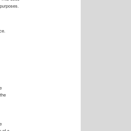
y purposes.
ce.
e
 the
e
 of a