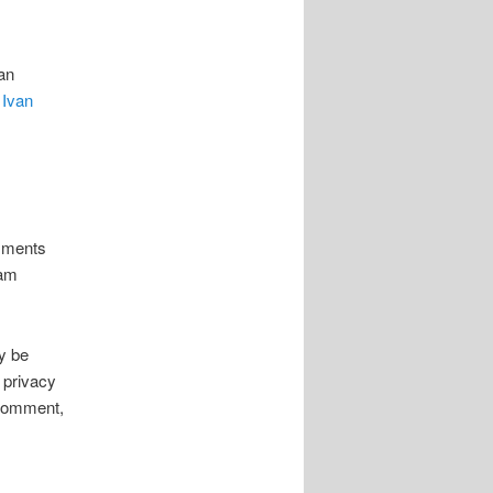
an
y
Ivan
omments
pam
y be
 privacy
r comment,