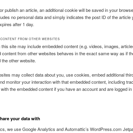
 or publish an article, an additional cookie will be saved in your browse
ludes no personal data and simply indicates the post ID of the article 
expires after 1 day.
CONTENT FROM OTHER WEBSITES
n this site may include embedded content (e.g. videos, images, articles
ontent from other websites behaves in the exact same way as if the
d the other website.
ites may collect data about you, use cookies, embed additional thir
and monitor your interaction with that embedded content, including tra
n with the embedded content if you have an account and are logged in 
are your data with
tics, we use Google Analytics and Automattic’s WordPress.com Jetp