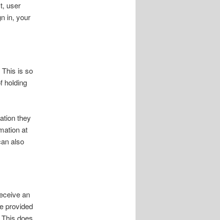
t, user
n in, your
 This is so
f holding
ation they
rmation at
can also
receive an
ve provided
. This does