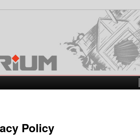
vacy Policy