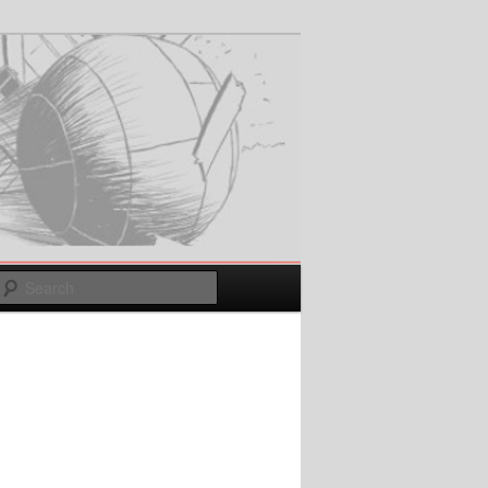
Search