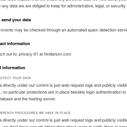
e any data we are obliged to keep for administrative, legal, or securit
 send your data
omments may be checked through an automated spam detection servi
act information
ch out to: privacy-01 at hindarium.com
l information
OTECT YOUR DATA
a directly under our control is just web request logs and publicly visibl
no particular protections are in place besides login authentication to
tabase and the hosting server.
 BREACH PROCEDURES WE HAVE IN PLACE
a directly under our control is just web request logs and publicly visibl
we don’t have enough information about users to notify them in case